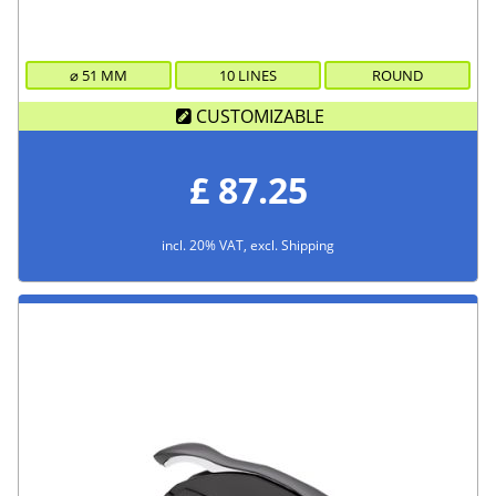
⌀
51
MM
10 LINES
ROUND
CUSTOMIZABLE
£ 87.25
incl. 20% VAT, excl. Shipping