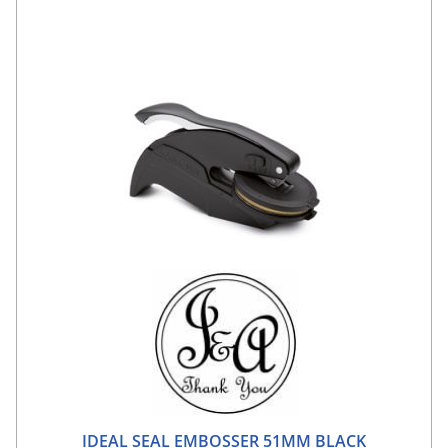
IDEAL SEAL EMBOSSER 51MM BLACK