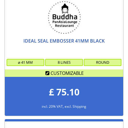
IDEAL SEAL EMBOSSER 41MM BLACK
⌀
41
MM
8 LINES
ROUND
CUSTOMIZABLE
£ 75.10
incl. 20% VAT, excl. Shipping