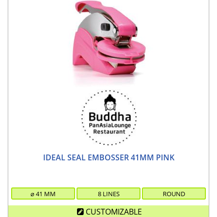
IDEAL SEAL EMBOSSER 41MM PINK
⌀
41
MM
8 LINES
ROUND
CUSTOMIZABLE