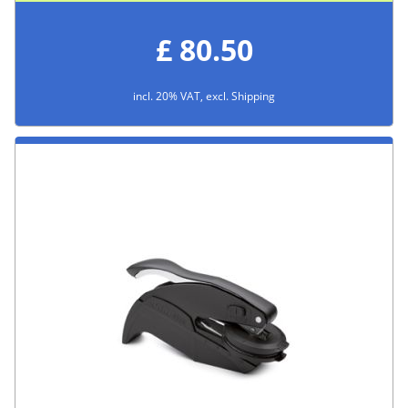
£ 80.50
incl. 20% VAT, excl. Shipping