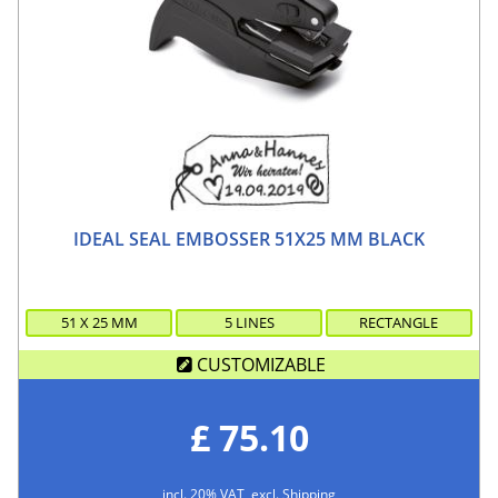
IDEAL SEAL EMBOSSER 51X25 MM BLACK
51
X
25
MM
5 LINES
RECTANGLE
CUSTOMIZABLE
£ 75.10
incl. 20% VAT, excl. Shipping