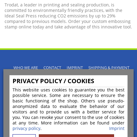
Trodat, a leader in printing and sealing production, is
committed to environmentally friendly practices, with the
Ideal Seal Press reducing CO2 emissions by up to 29%
compared to previous models. Order your custom embossing
stamp online today and take advantage of this innovative tool.
WHO WE ARE
CONTACT
IMPRINT
SHIPPING & PAYMENT
PRIVACY POLICY
TERMS & CONDITIONS
PRIVACY POLICY / COOKIES
INSTRUCTIONS FOR CANCELLATION
BLOGS
RETURNS POLICY
This website uses cookies to guarantee you the best
possible service. Some are necessary to ensure the
basic functioning of the shop. Others use pseudo-
anonymized data to evaluate the behavior of our
visitors and to provide us with a better service for
you. You can revoke your consent to the use of cookies
Payment
at any time. More information can be found under
privacy policy
.
Imprint