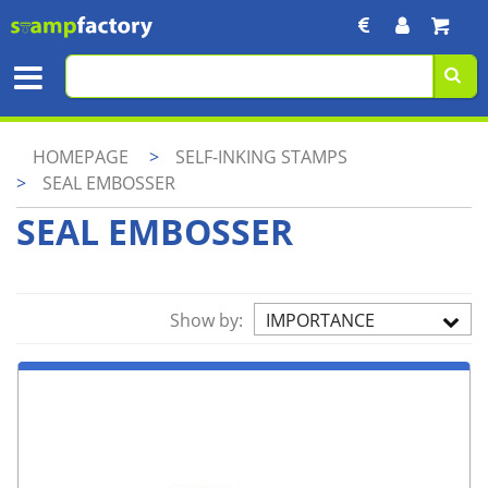
HOMEPAGE
>
SELF-INKING STAMPS
>
SEAL EMBOSSER
SEAL EMBOSSER
Show by:
IMPORTANCE
ASC.