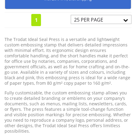
25 PER PAGE
1
The Trodat Ideal Seal Press is a versatile and lightweight
custom embossing stamp that delivers detailed impressions
with minimal effort. Its ergonomic design ensures
comfortable handling, and the short handles make it perfect
for office use by notaries, companies, corporations, and
government officials, as well as for home crafting and on-the-
go use. Available in a variety of sizes and colours, including
black and pink, this embossing press is ideal for a wide range
of paper types, from 80 g/m² copy paper to 160 g/m².
Fully customizable, the custom embossing stamp allows you
to create detailed branding or emblems on your company’s
documents, such as menus, mailing lists, newsletters, cards,
or flyers. The press features a simple tool-change function
and visible position markings for precise embossing. Whether
you need to reproduce a company logo, personal address, or
other designs, the Trodat Ideal Seal Press offers limitless
possibilities.