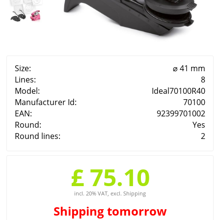
Size:
⌀ 41 mm
Lines:
8
Model:
Ideal70100R40
Manufacturer Id:
70100
EAN:
92399701002
Round:
Yes
Round lines:
2
£ 75.10
incl. 20% VAT, excl. Shipping
Shipping
tomorrow