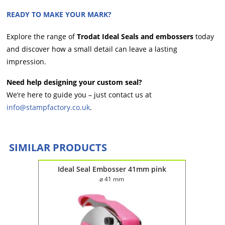
READY TO MAKE YOUR MARK?
Explore the range of
Trodat Ideal Seals and embossers
today
and discover how a small detail can leave a lasting
impression.
Need help designing your custom seal?
We’re here to guide you – just contact us at
info@stampfactory.co.uk
.
SIMILAR PRODUCTS
 black
Ideal Seal Embosser 41mm pink
Ide
⌀ 41 mm