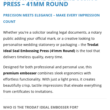
PRESS – 41MM ROUND
PRECISION MEETS ELEGANCE – MAKE EVERY IMPRESSION
COUNT
Whether you're a solicitor sealing legal documents, a notary
public adding your official mark, or a creative looking to
personalise wedding stationery or packaging – the
Trodat
Ideal Seal Embossing Press (41mm Round)
is the tool that
delivers timeless quality, every time.
Designed for both professional and personal use, this
premium embosser
combines sleek ergonomics with
effortless functionality. With just a light press, it creates
beautifully crisp, tactile impressions that elevate everything
from certificates to invitations.
WHO IS THE TRODAT IDEAL EMBOSSER FOR?