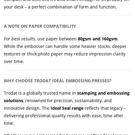
your desk – a perfect combination of form and function.
A NOTE ON PAPER COMPATIBILITY
For best results, use paper between
80gsm and 160gsm
.
While the embosser can handle some heavier stocks, deeper
textures or thick photo paper may reduce impression clarity
over time.
WHY CHOOSE TRODAT IDEAL EMBOSSING PRESSES?
Trodat is a globally trusted name in
stamping and embossing
solutions
, renowned for precision, sustainability, and
innovative design. The
Ideal Seal range
reflects that legacy –
delivering professional-quality results with ease, time after
time.