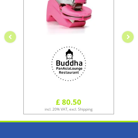
£ 80.50
incl. 20% VAT, excl. Shipping