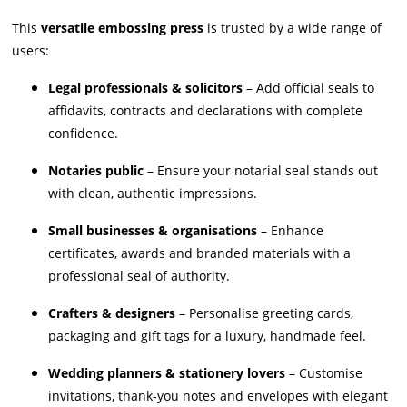
This
versatile embossing press
is trusted by a wide range of
users:
Legal professionals & solicitors
– Add official seals to
affidavits, contracts and declarations with complete
confidence.
Notaries public
– Ensure your notarial seal stands out
with clean, authentic impressions.
Small businesses & organisations
– Enhance
certificates, awards and branded materials with a
professional seal of authority.
Crafters & designers
– Personalise greeting cards,
packaging and gift tags for a luxury, handmade feel.
Wedding planners & stationery lovers
– Customise
invitations, thank-you notes and envelopes with elegant