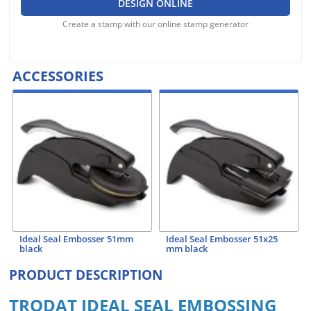
DESIGN ONLINE
Create a stamp with our online stamp generator
ACCESSORIES
Ideal Seal Embosser 51mm
Ideal Seal Embosser 51x25
black
mm black
PRODUCT DESCRIPTION
TRODAT IDEAL SEAL EMBOSSING