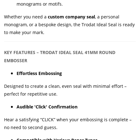
monograms or motifs.
Whether you need a
custom company seal
, a personal
monogram, or a bespoke design, the Trodat Ideal Seal is ready
to make your mark.
KEY FEATURES – TRODAT IDEAL SEAL 41MM ROUND
EMBOSSER
Effortless Embossing
Designed to create a clean, even seal with minimal effort –
perfect for repetitive use.
Audible 'Click' Confirmation
Hear a satisfying “CLICK” when your embossing is complete –
no need to second guess.