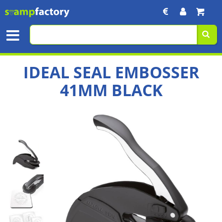
IDEAL SEAL EMBOSSER
41MM BLACK