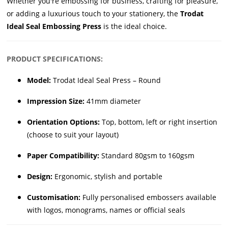
Whether you're embossing for business, crafting for pleasure,
or adding a luxurious touch to your stationery, the
Trodat
Ideal Seal Embossing Press
is the ideal choice.
PRODUCT SPECIFICATIONS:
Model:
Trodat Ideal Seal Press – Round
Impression Size:
41mm diameter
Orientation Options:
Top, bottom, left or right insertion
(choose to suit your layout)
Paper Compatibility:
Standard 80gsm to 160gsm
Design:
Ergonomic, stylish and portable
Customisation:
Fully personalised embossers available
with logos, monograms, names or official seals