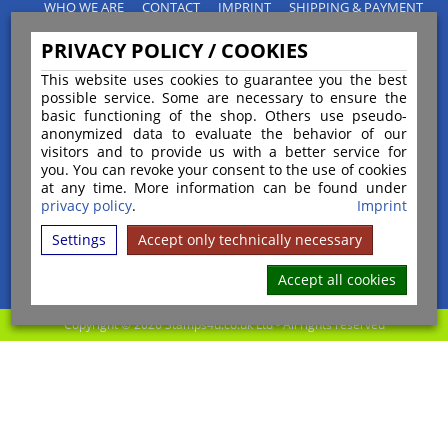
WHO WE ARE
CONTACT
IMPRINT
SHIPPING & PAYMENT
PRIVACY POLICY
TERMS & CONDITIONS
PRIVACY POLICY / COOKIES
INSTRUCTIONS FOR CANCELLATION
BLOGS
RETURNS POLICY
This website uses cookies to guarantee you the best
possible service. Some are necessary to ensure the
basic functioning of the shop. Others use pseudo-
anonymized data to evaluate the behavior of our
visitors and to provide us with a better service for
you. You can revoke your consent to the use of cookies
Payment
at any time. More information can be found under
privacy policy
.
Imprint
Settings
Accept only technically necessary
Shipping
Accept all cookies
Copyright © 2026 Stamps4u.co.uk Ltd - All rights reserved