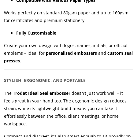
Compatible with Various Paper Types
Works perfectly on standard 80gsm paper and up to 160gsm
for certificates and premium stationery.
Fully Customisable
Create your own design with logos, names, initials, or official
emblems – ideal for
personalised embossers
and
custom seal
presses
.
STYLISH, ERGONOMIC, AND PORTABLE
The
Trodat Ideal Seal embosser
doesn’t just work well – it
feels great in your hand too. The ergonomic design reduces
strain, while its lightweight build means you can take it
effortlessly between the office, client meetings, or home
workspace.
Compact and discreet, it’s also smart enough to sit proudly on