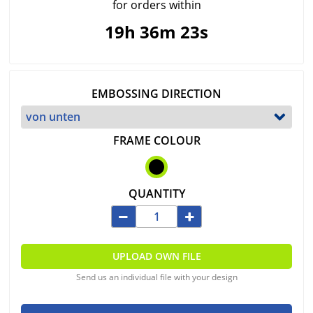
for orders within
19h 36m 23s
EMBOSSING DIRECTION
FRAME COLOUR
QUANTITY
UPLOAD OWN FILE
Send us an individual file with your design