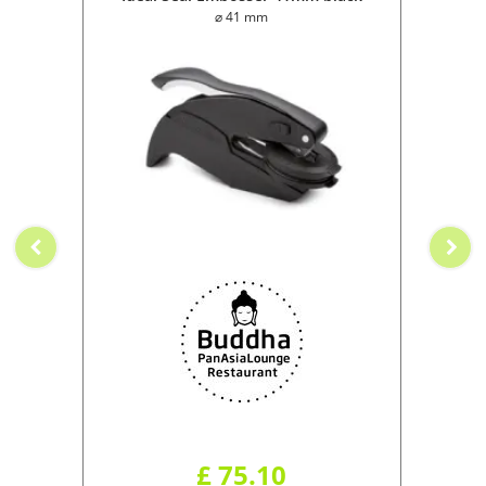
⌀ 41 mm
£ 75.10