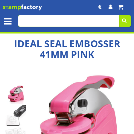
IDEAL SEAL EMBOSSER
41MM PINK