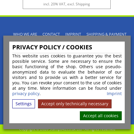
incl. 20% VAT, excl. Shipping
WHO WE ARE
CONTACT
IMPRINT
SHIPPING & PAYMENT
PRIVACY POLICY
TERMS & CONDITIONS
PRIVACY POLICY / COOKIES
INSTRUCTIONS FOR CANCELLATION
BLOGS
RETURNS POLICY
This website uses cookies to guarantee you the best
possible service. Some are necessary to ensure the
basic functioning of the shop. Others use pseudo-
anonymized data to evaluate the behavior of our
visitors and to provide us with a better service for
you. You can revoke your consent to the use of cookies
Payment
at any time. More information can be found under
privacy policy
.
Imprint
Settings
Accept only technically necessary
Shipping
Accept all cookies
Copyright © 2026 Stamps4u.co.uk Ltd - All rights reserved