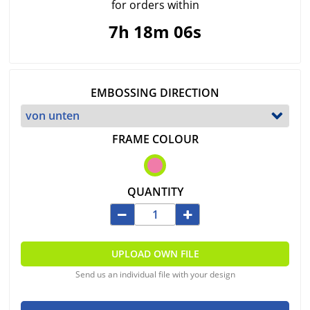
for orders within
7h 18m 06s
EMBOSSING DIRECTION
FRAME COLOUR
QUANTITY
UPLOAD OWN FILE
Send us an individual file with your design