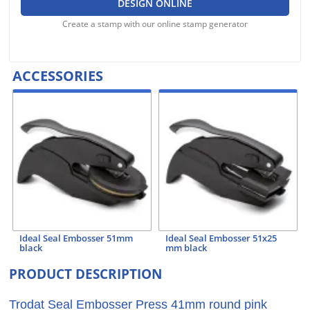
DESIGN ONLINE
Create a stamp with our online stamp generator
ACCESSORIES
Ideal Seal Embosser 51mm
Ideal Seal Embosser 51x25
black
mm black
PRODUCT DESCRIPTION
Trodat Seal Embosser Press 41mm round pink