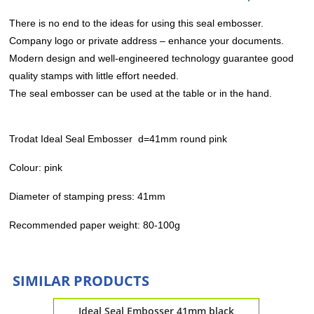
There is no end to the ideas for using this seal embosser.
Company logo or private address – enhance your documents.
Modern design and well-engineered technology guarantee good
quality stamps with little effort needed.
The seal embosser can be used at the table or in the hand.
Trodat Ideal Seal Embosser d=41mm round pink
Colour: pink
Diameter of stamping press: 41mm
Recommended paper weight: 80-100g
SIMILAR PRODUCTS
 black
Ideal Seal Embosser 41mm black
Ide