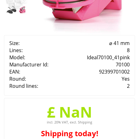
Size:
⌀ 41 mm
Lines:
8
Model:
Ideal70100_41pink
Manufacturer Id:
70100
EAN:
92399701002
Round:
Yes
Round lines:
2
£ NaN
incl. 20% VAT, excl. Shipping
Shipping
today!