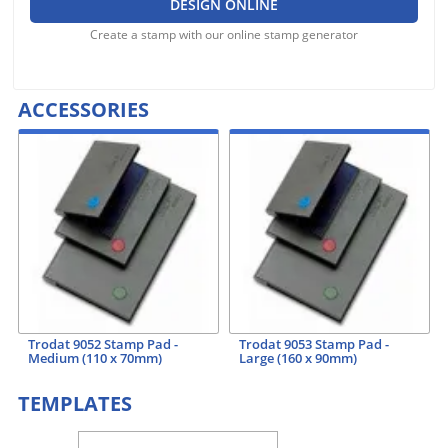
DESIGN ONLINE
Create a stamp with our online stamp generator
ACCESSORIES
Trodat 9052 Stamp Pad -
Trodat 9053 Stamp Pad -
Medium (110 x 70mm)
Large (160 x 90mm)
TEMPLATES