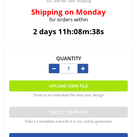
incl. 20% VAT, excl. Shipping
Shipping
on Monday
for orders within
2 days 11h:08m:38s
QUANTITY
UPLOAD OWN FILE
Send us an individual file with your design
SELECT TEMPLATE
Select a template and edit it in our online generator