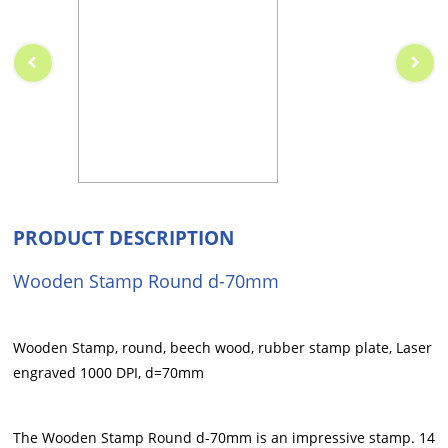
PRODUCT DESCRIPTION
Wooden Stamp Round d-70mm
Wooden Stamp, round, beech wood, rubber stamp plate, Laser
engraved 1000 DPI, d=70mm
The Wooden Stamp Round d-70mm is an impressive stamp. 14