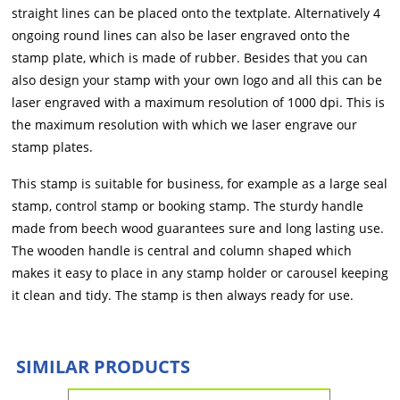
straight lines can be placed onto the textplate. Alternatively 4
ongoing round lines can also be laser engraved onto the
stamp plate, which is made of rubber. Besides that you can
also design your stamp with your own logo and all this can be
laser engraved with a maximum resolution of 1000 dpi. This is
the maximum resolution with which we laser engrave our
stamp plates.
This stamp is suitable for business, for example as a large seal
stamp, control stamp or booking stamp. The sturdy handle
made from beech wood guarantees sure and long lasting use.
The wooden handle is central and column shaped which
makes it easy to place in any stamp holder or carousel keeping
it clean and tidy. The stamp is then always ready for use.
SIMILAR PRODUCTS