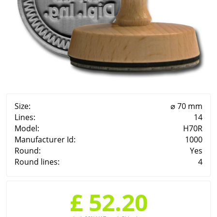
Size:
⌀ 70 mm
Lines:
14
Model:
H70R
Manufacturer Id:
1000
Round:
Yes
Round lines:
4
£ 52.20