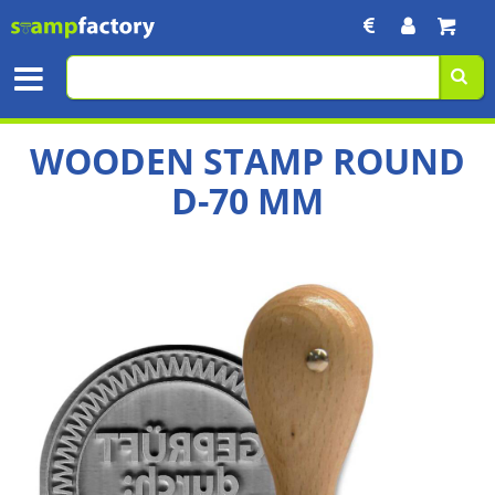
WOODEN STAMP ROUND
D-70 MM