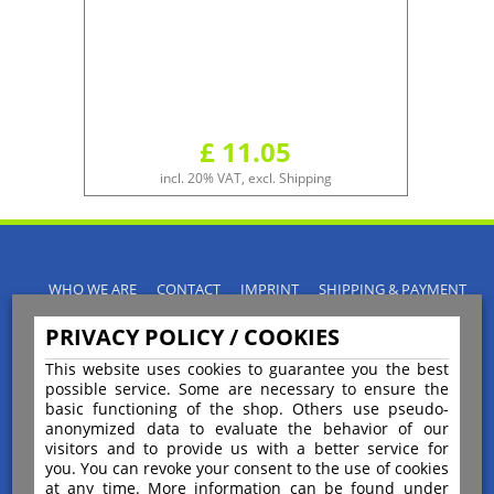
£ 11.05
incl. 20% VAT, excl. Shipping
WHO WE ARE
CONTACT
IMPRINT
SHIPPING & PAYMENT
PRIVACY POLICY
TERMS & CONDITIONS
PRIVACY POLICY / COOKIES
INSTRUCTIONS FOR CANCELLATION
BLOGS
RETURNS POLICY
This website uses cookies to guarantee you the best
possible service. Some are necessary to ensure the
basic functioning of the shop. Others use pseudo-
anonymized data to evaluate the behavior of our
visitors and to provide us with a better service for
you. You can revoke your consent to the use of cookies
Payment
at any time. More information can be found under