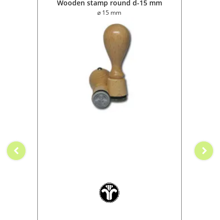
0 mm
Wooden stamp round d-15 mm
Wo
⌀ 15 mm