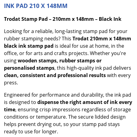
INK PAD 210 X 148MM
Trodat Stamp Pad – 210mm x 148mm – Black Ink
Looking for a reliable, long-lasting stamp pad for your
rubber stamping needs? This
Trodat 210mm x 148mm
black ink stamp pad
is ideal for use at home, in the
office, or for arts and crafts projects. Whether you're
using
wooden stamps, rubber stamps or
personalised stamps
, this high-quality ink pad delivers
clean, consistent and professional results
with every
press.
Engineered for performance and durability, the ink pad
is designed to
dispense the right amount of ink every
time
, ensuring crisp impressions regardless of storage
conditions or temperature. The secure lidded design
helps prevent drying out, so your stamp pad stays
ready to use for longer.