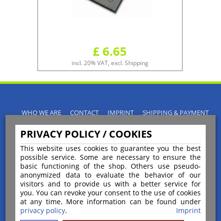
£ 6.65
incl. 20% VAT, excl. Shipping
WHO WE ARE
CONTACT
IMPRINT
SHIPPING & PAYMENT
PRIVACY POLICY
TERMS & CONDITIONS
PRIVACY POLICY / COOKIES
INSTRUCTIONS FOR CANCELLATION
BLOGS
RETURNS POLICY
This website uses cookies to guarantee you the best
possible service. Some are necessary to ensure the
basic functioning of the shop. Others use pseudo-
anonymized data to evaluate the behavior of our
visitors and to provide us with a better service for
you. You can revoke your consent to the use of cookies
Payment
at any time. More information can be found under
privacy policy
.
Imprint