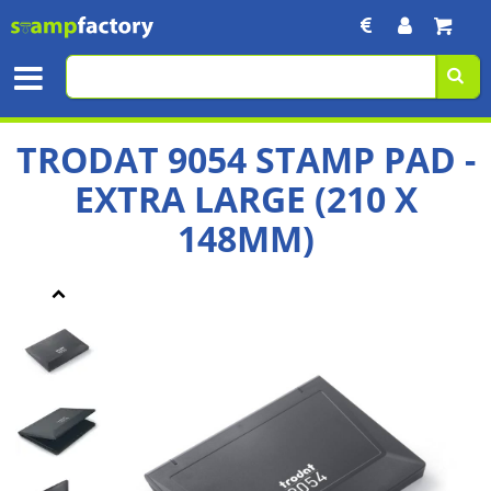
TRODAT 9054 STAMP PAD -
EXTRA LARGE (210 X
148MM)