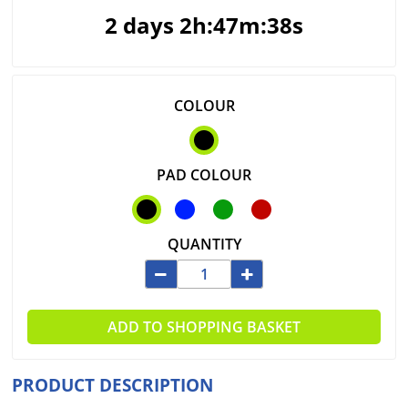
2 days 2h:47m:38s
COLOUR
PAD COLOUR
QUANTITY
ADD TO SHOPPING BASKET
PRODUCT DESCRIPTION