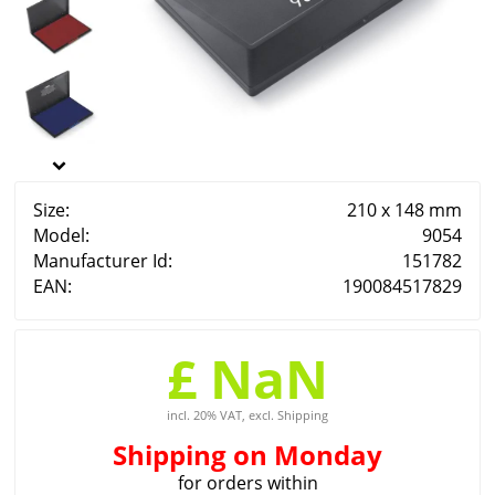
Size:
210 x 148 mm
Model:
9054
Manufacturer Id:
151782
EAN:
190084517829
£ NaN
incl. 20% VAT, excl. Shipping
Shipping
on Monday
for orders within