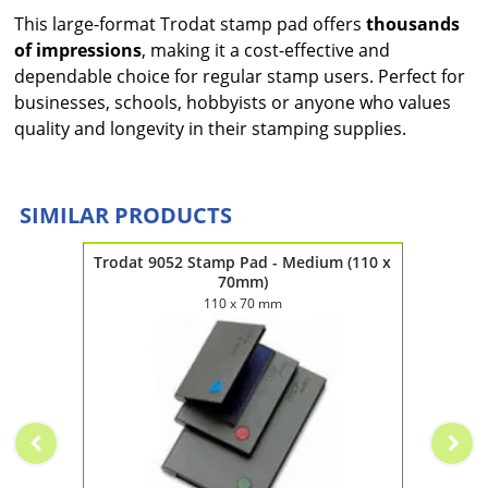
This large-format Trodat stamp pad offers
thousands
of impressions
, making it a cost-effective and
dependable choice for regular stamp users. Perfect for
businesses, schools, hobbyists or anyone who values
quality and longevity in their stamping supplies.
SIMILAR PRODUCTS
(160 x
Trodat 9052 Stamp Pad - Medium (110 x
Trodat
70mm)
110 x 70 mm