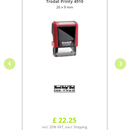
Trodat Printy 4910
26 x 9 mm
£ 22.25
incl. 20% VAT, excl. Shipping