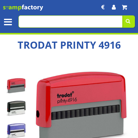
TRODAT PRINTY 4916