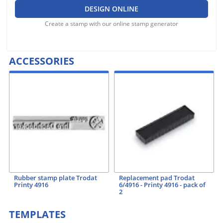
DESIGN ONLINE
Create a stamp with our online stamp generator
ACCESSORIES
Rubber stamp plate Trodat
Replacement pad Trodat
Printy 4916
6/4916 - Printy 4916 - pack of
2
TEMPLATES