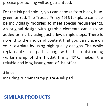
precise positioning will be guaranteed.
For the ink pad colour, you can choose from black, blue,
green or red. The Trodat Printy 4916 textplate can also
be individually modified to meet special requirements.
An original design with graphic elements can also be
added online by using just a few simple steps. There is
no end to the choice of content that you can place on
your textplate by using high quality designs. The easily
replaceable ink pad, along with the outstanding
workmanship of the Trodat Printy 4916, makes it a
reliable and long lasting part of the office.
3 lines
including rubber stamp plate & ink pad
SIMILAR PRODUCTS