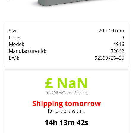
Size:
70 x 10 mm
Lines:
3
Model:
4916
Manufacturer Id:
72642
EAN:
92399726425
£ NaN
incl. 20% VAT, excl. Shipping
Shipping
tomorrow
for orders within
14h 13m 41s