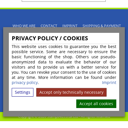
WHO WE ARE
CONTACT
IMPRINT
SHIPPING & PAYMENT
PRIVACY POLICY
TERMS & CONDITIONS
PRIVACY POLICY / COOKIES
INSTRUCTIONS FOR CANCELLATION
BLOGS
RETURNS POLICY
This website uses cookies to guarantee you the best
possible service. Some are necessary to ensure the
basic functioning of the shop. Others use pseudo-
anonymized data to evaluate the behavior of our
visitors and to provide us with a better service for
you. You can revoke your consent to the use of cookies
Payment
at any time. More information can be found under
privacy policy
.
Imprint
Settings
Accept only technically necessary
Shipping
Accept all cookies
Copyright © 2026 Stamps4u.co.uk Ltd - All rights reserved