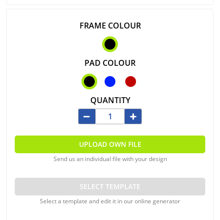
FRAME COLOUR
PAD COLOUR
QUANTITY
UPLOAD OWN FILE
Send us an individual file with your design
SELECT TEMPLATE
Select a template and edit it in our online generator