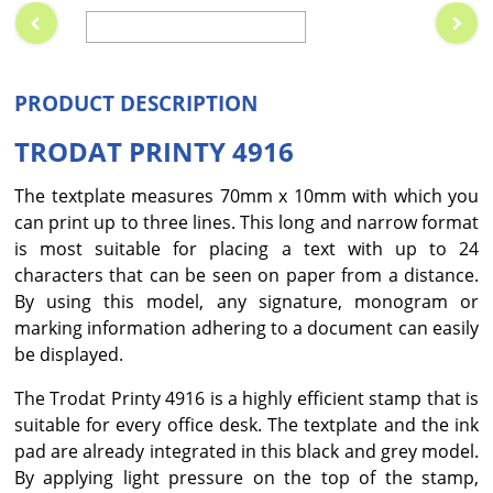
PRODUCT DESCRIPTION
TRODAT PRINTY 4916
The textplate measures 70mm x 10mm with which you
can print up to three lines. This long and narrow format
is most suitable for placing a text with up to 24
characters that can be seen on paper from a distance.
By using this model, any signature, monogram or
marking information adhering to a document can easily
be displayed.
The Trodat Printy 4916 is a highly efficient stamp that is
suitable for every office desk. The textplate and the ink
pad are already integrated in this black and grey model.
By applying light pressure on the top of the stamp,