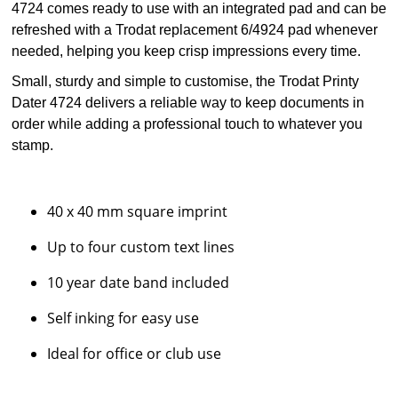
4724 comes ready to use with an integrated pad and can be
refreshed with a Trodat replacement 6/4924 pad whenever
needed, helping you keep crisp impressions every time.
Small, sturdy and simple to customise, the Trodat Printy
Dater 4724 delivers a reliable way to keep documents in
order while adding a professional touch to whatever you
stamp.
40 x 40 mm square imprint
Up to four custom text lines
10 year date band included
Self inking for easy use
Ideal for office or club use