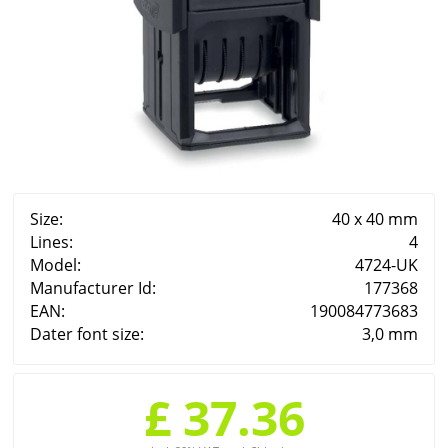
Size:
40 x 40 mm
Lines:
4
Model:
4724-UK
Manufacturer Id:
177368
EAN:
190084773683
Dater font size:
3,0 mm
£ 37.36