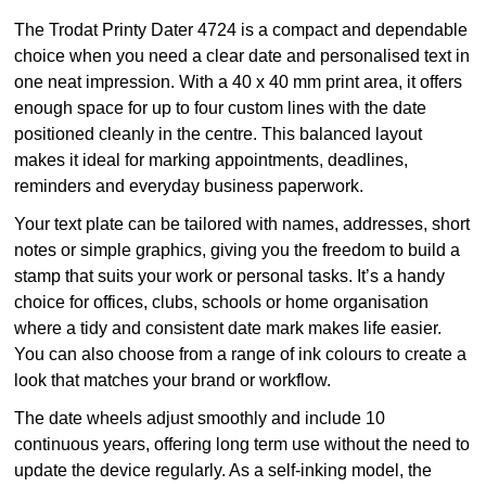
The Trodat Printy Dater 4724 is a compact and dependable
choice when you need a clear date and personalised text in
one neat impression. With a 40 x 40 mm print area, it offers
enough space for up to four custom lines with the date
positioned cleanly in the centre. This balanced layout
makes it ideal for marking appointments, deadlines,
reminders and everyday business paperwork.
Your text plate can be tailored with names, addresses, short
notes or simple graphics, giving you the freedom to build a
stamp that suits your work or personal tasks. It’s a handy
choice for offices, clubs, schools or home organisation
where a tidy and consistent date mark makes life easier.
You can also choose from a range of ink colours to create a
look that matches your brand or workflow.
The date wheels adjust smoothly and include 10
continuous years, offering long term use without the need to
update the device regularly. As a self-inking model, the