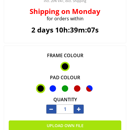
incl. 20% VAT, excl. Shipping
Shipping
on Monday
for orders within
2 days 10h:39m:07s
FRAME COLOUR
PAD COLOUR
QUANTITY
UPLOAD OWN FILE