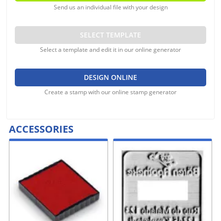
Send us an individual file with your design
SELECT TEMPLATE
Select a template and edit it in our online generator
DESIGN ONLINE
Create a stamp with our online stamp generator
ACCESSORIES