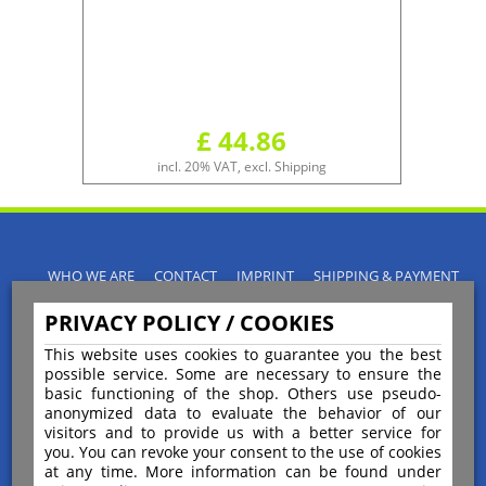
£ 44.86
incl. 20% VAT, excl. Shipping
WHO WE ARE
CONTACT
IMPRINT
SHIPPING & PAYMENT
PRIVACY POLICY
TERMS & CONDITIONS
PRIVACY POLICY / COOKIES
INSTRUCTIONS FOR CANCELLATION
BLOGS
RETURNS POLICY
This website uses cookies to guarantee you the best
possible service. Some are necessary to ensure the
basic functioning of the shop. Others use pseudo-
anonymized data to evaluate the behavior of our
visitors and to provide us with a better service for
you. You can revoke your consent to the use of cookies
Payment
at any time. More information can be found under