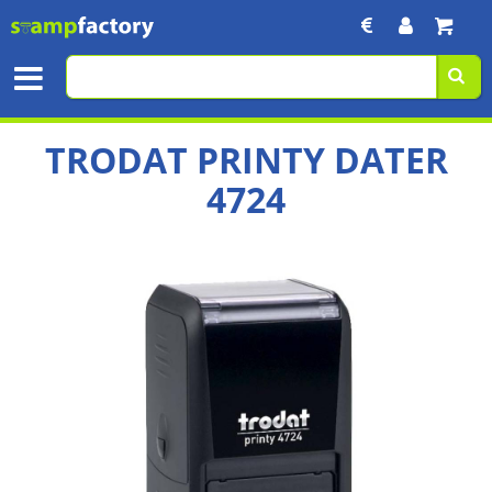
TRODAT PRINTY DATER
4724