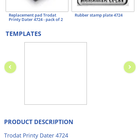
Replacement pad Trodat
Rubber stamp plate 4724
Printy Dater 4724 - pack of 2
TEMPLATES
PRODUCT DESCRIPTION
Trodat Printy Dater 4724