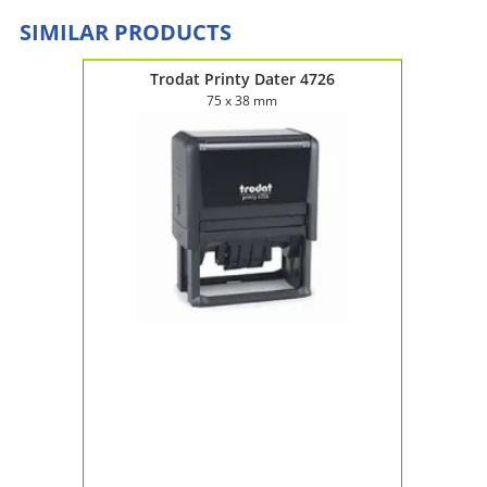
SIMILAR PRODUCTS
Trodat Printy Dater 4726
75 x 38 mm