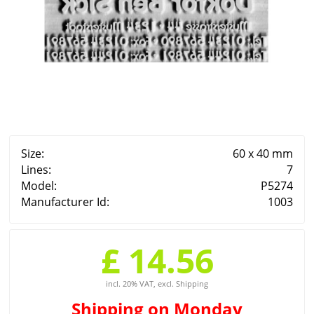
Size:
60 x 40 mm
Lines:
7
Model:
P5274
Manufacturer Id:
1003
£ 14.56
incl. 20% VAT, excl. Shipping
Shipping
on Monday