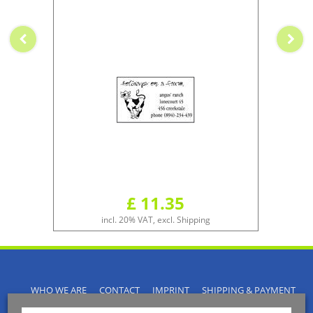
£ 11.35
incl. 20% VAT, excl. Shipping
WHO WE ARE
CONTACT
IMPRINT
SHIPPING & PAYMENT
PRIVACY POLICY
TERMS & CONDITIONS