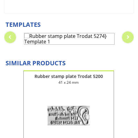
TEMPLATES
SIMILAR PRODUCTS
2045
Rubber stamp plate Trodat 5200
Rub
41 x 24 mm