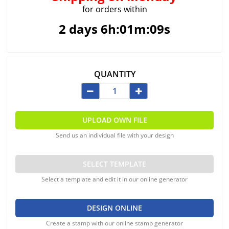
for orders within
2 days 6h:01m:09s
QUANTITY
UPLOAD OWN FILE
Send us an individual file with your design
SELECT TEMPLATE
Select a template and edit it in our online generator
DESIGN ONLINE
Create a stamp with our online stamp generator