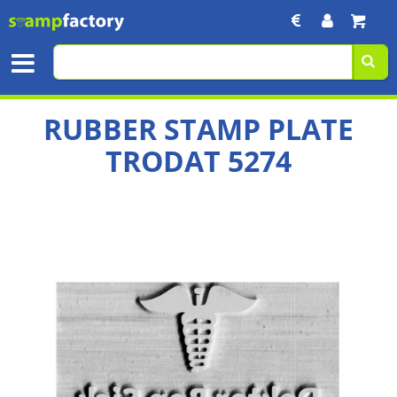
RUBBER STAMP PLATE
TRODAT 5274