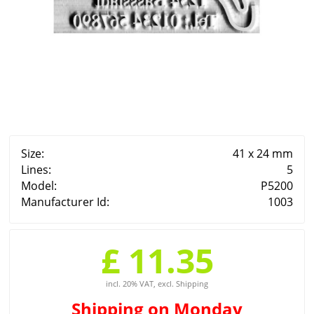
Size:
41 x 24 mm
Lines:
5
Model:
P5200
Manufacturer Id:
1003
£ 11.35
incl. 20% VAT, excl. Shipping
Shipping
on Monday