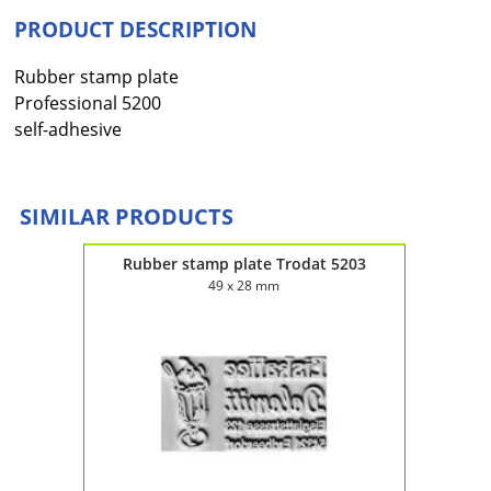
PRODUCT DESCRIPTION
Rubber stamp plate
Professional 5200
self-adhesive
SIMILAR PRODUCTS
5215
Rubber stamp plate Trodat 5203
Rub
49 x 28 mm