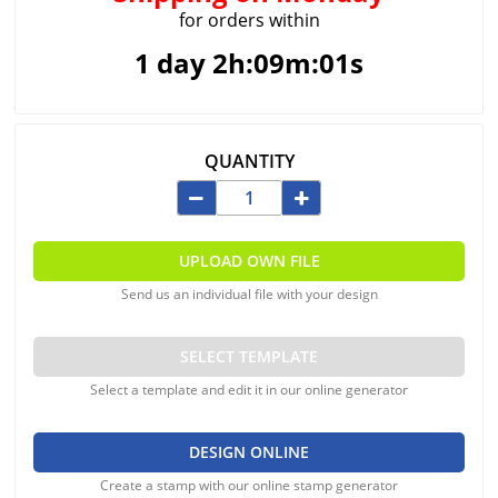
for orders within
1 day 2h:09m:00s
QUANTITY
UPLOAD OWN FILE
Send us an individual file with your design
SELECT TEMPLATE
Select a template and edit it in our online generator
DESIGN ONLINE
Create a stamp with our online stamp generator