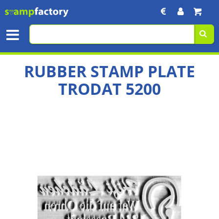
RUBBER STAMP PLATE
TRODAT 5200