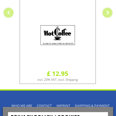
£ 12.95
incl. 20% VAT, excl. Shipping
WHO WE ARE
CONTACT
IMPRINT
SHIPPING & PAYMENT
PRIVACY POLICY
TERMS & CONDITIONS