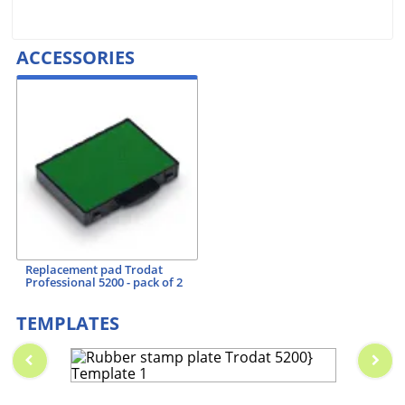
ACCESSORIES
Replacement pad Trodat
Professional 5200 - pack of 2
TEMPLATES