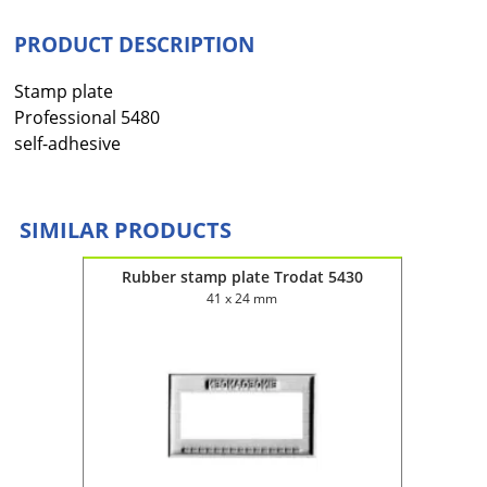
PRODUCT DESCRIPTION
Stamp plate
Professional 5480
self-adhesive
SIMILAR PRODUCTS
4120
Rubber stamp plate Trodat 5430
Rub
41 x 24 mm