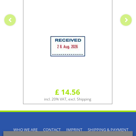
£ 14.56
incl. 20% VAT, excl. Shipping
WHO WE ARE
CONTACT
IMPRINT
SHIPPING & PAYMENT