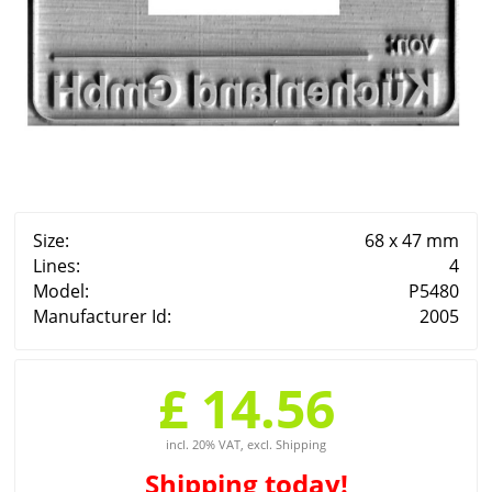
Size:
68 x 47 mm
Lines:
4
Model:
P5480
Manufacturer Id:
2005
£ 14.56
incl. 20% VAT, excl. Shipping
Shipping
today!