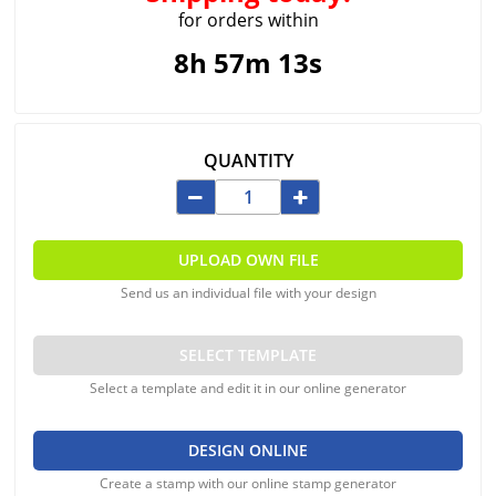
for orders within
8h 57m 13s
QUANTITY
UPLOAD OWN FILE
Send us an individual file with your design
SELECT TEMPLATE
Select a template and edit it in our online generator
DESIGN ONLINE
Create a stamp with our online stamp generator