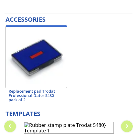
ACCESSORIES
Replacement pad Trodat
Professional Dater 5480 -
pack of 2
TEMPLATES