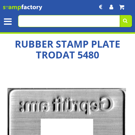
RUBBER STAMP PLATE
TRODAT 5480