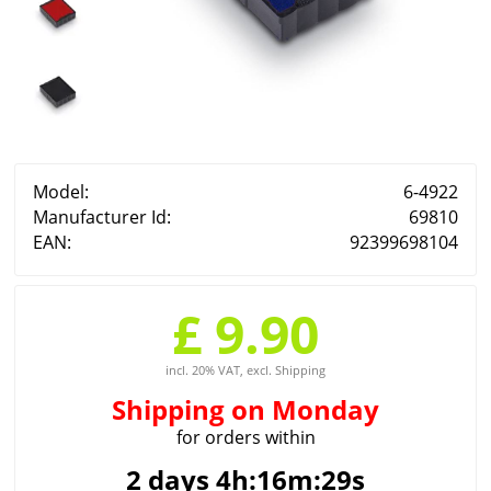
Model:
6-4922
Manufacturer Id:
69810
EAN:
92399698104
£ 9.90
incl. 20% VAT, excl. Shipping
Shipping
on Monday
for orders within
2 days 4h:16m:29s