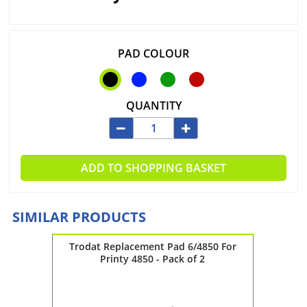
PAD COLOUR
QUANTITY
ADD TO SHOPPING BASKET
SIMILAR PRODUCTS
 4931 -
Trodat Replacement Pad 6/4850 For
Troda
Printy 4850 - Pack of 2
Pri