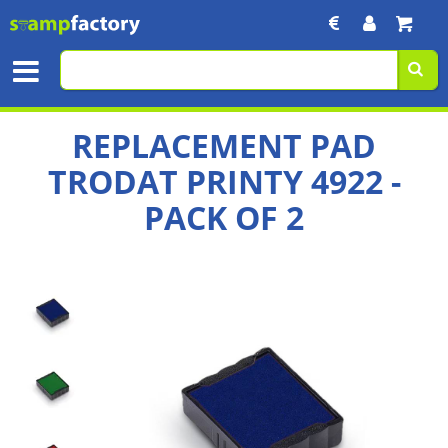
REPLACEMENT PAD
TRODAT PRINTY 4922 -
PACK OF 2