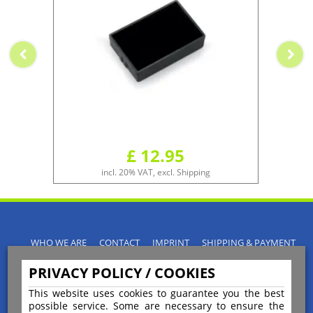
£ 12.95
incl. 20% VAT, excl. Shipping
WHO WE ARE
CONTACT
IMPRINT
SHIPPING & PAYMENT
PRIVACY POLICY
TERMS & CONDITIONS
PRIVACY POLICY / COOKIES
INSTRUCTIONS FOR CANCELLATION
BLOGS
RETURNS POLICY
This website uses cookies to guarantee you the best
possible service. Some are necessary to ensure the