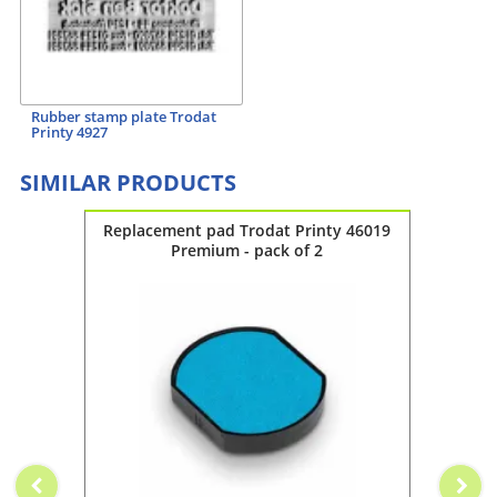
Rubber stamp plate Trodat
Printy 4927
SIMILAR PRODUCTS
y 4928
Replacement pad Trodat Printy 46019
Repla
Premium - pack of 2