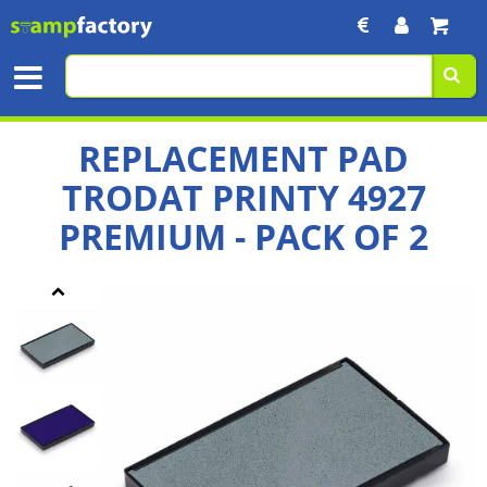
REPLACEMENT PAD
TRODAT PRINTY 4927
PREMIUM - PACK OF 2