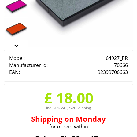
Model:
64927_PR
Manufacturer Id:
70666
EAN:
92399706663
£ 18.00
incl. 20% VAT, excl. Shipping
Shipping
on Monday
for orders within