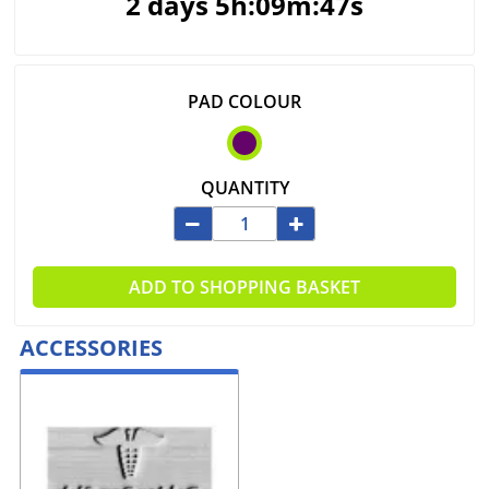
2 days 5h:09m:47s
PAD COLOUR
QUANTITY
ADD TO SHOPPING BASKET
ACCESSORIES