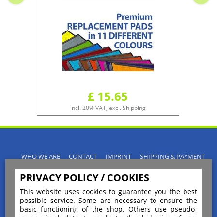
£ 15.65
incl. 20% VAT, excl. Shipping
WHO WE ARE
CONTACT
IMPRINT
SHIPPING & PAYMENT
PRIVACY POLICY
TERMS & CONDITIONS
PRIVACY POLICY / COOKIES
INSTRUCTIONS FOR CANCELLATION
BLOGS
RETURNS POLICY
This website uses cookies to guarantee you the best
possible service. Some are necessary to ensure the
basic functioning of the shop. Others use pseudo-