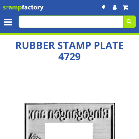
RUBBER STAMP PLATE
4729