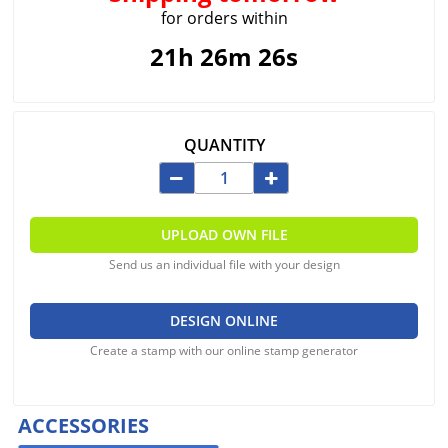
for orders within
21h 26m 26s
QUANTITY
UPLOAD OWN FILE
Send us an individual file with your design
DESIGN ONLINE
Create a stamp with our online stamp generator
ACCESSORIES