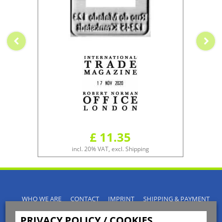
£ 11.35
incl. 20% VAT, excl. Shipping
WHO WE ARE
CONTACT
IMPRINT
SHIPPING & PAYMENT
PRIVACY POLICY
TERMS & CONDITIONS
PRIVACY POLICY / COOKIES