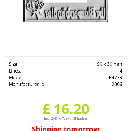
Size:
50 x 30 mm
Lines:
4
Model:
P4729
Manufacturer Id:
2006
£ 16.20
incl. 20% VAT, excl. Shipping
Shipping
tomorrow