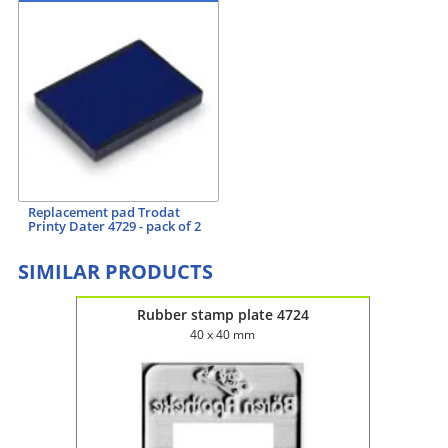
Replacement pad Trodat
Printy Dater 4729 - pack of 2
SIMILAR PRODUCTS
Rubber stamp plate 4724
40 x 40 mm