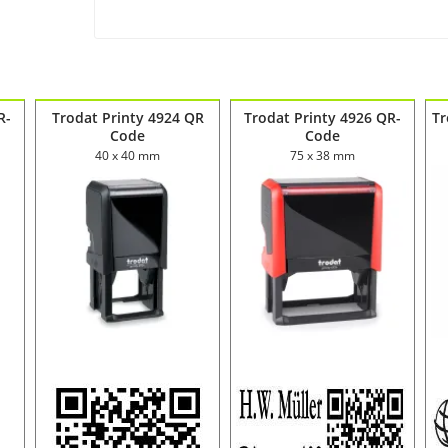
R-
Trodat Printy 4924 QR
Trodat Printy 4926 QR-
Tr
Code
Code
40 x 40 mm
75 x 38 mm