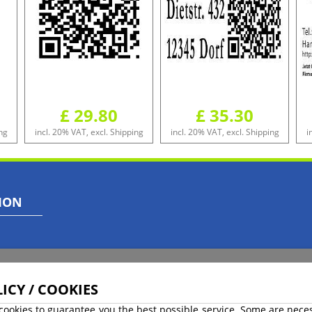
£ 29.80
£ 35.30
ng
incl. 20% VAT, excl. Shipping
incl. 20% VAT, excl. Shipping
i
ION
ICY / COOKIES
cookies to guarantee you the best possible service. Some are nece