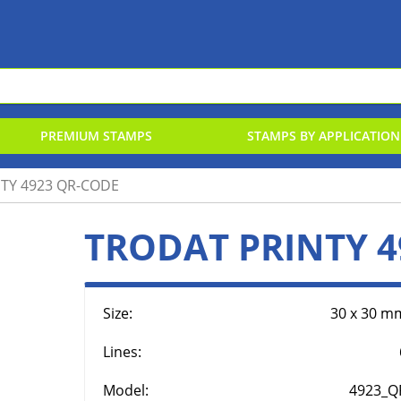
PREMIUM STAMPS
STAMPS BY APPLICATION
TY 4923 QR-CODE
TTERS & NUMBERS STAMPS
RUBBER
N-BIC-STAMP
RUBBER
TRODAT PRINTY 4
AL EMBOSSER
RINT LINE
REPLAC
ENDORS
Size:
30 x 30 m
Lines:
Model:
4923_Q