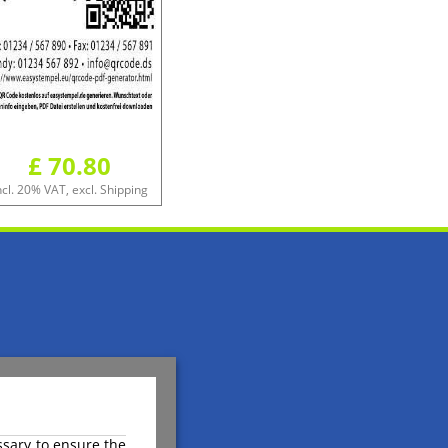
£ 70.80
ncl. 20% VAT, excl. Shipping
ssary to ensure the