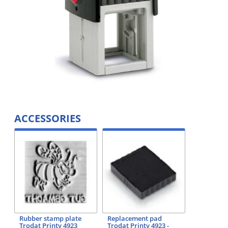
ACCESSORIES
Rubber stamp plate
Replacement pad
Trodat Printy 4923
Trodat Printy 4923 -