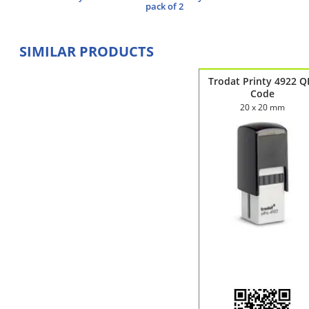
pack of 2
SIMILAR PRODUCTS
Trodat Printy 4922 Q
Code
20 x 20 mm