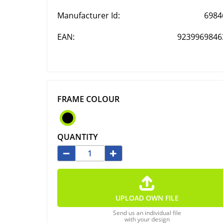
Manufacturer Id:
6984
EAN:
9239969846
FRAME COLOUR
QUANTITY
UPLOAD OWN FILE
Send us an individual file
with your design