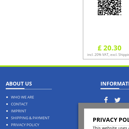
£ 20.30
incl. 20% VAT, excl. Shippi
ABOUT US
INFORMAT
WHO WE ARE
CONTACT
IMPRINT
Payment
SHIPPING & PAYMENT
PRIVACY POL
PRIVACY POLICY
This website uses 