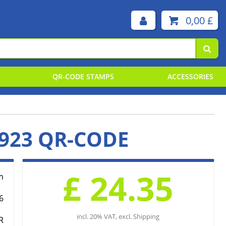
0,00 £
QR-CODE STAMPS
ACCESSORIES
 STAMP PLATES BY TYPE
 STAMP PLATES BY SIZE
923 QR-CODE
EMENT PADS
ING INKS
£ 24.35
m
6
incl. 20% VAT, excl. Shipping
R