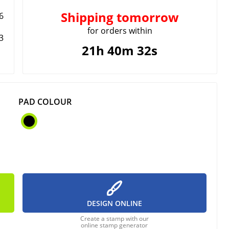
Shipping
tomorrow
6
for orders within
3
21h 40m 32s
PAD COLOUR
DESIGN ONLINE
Create a stamp with our
online stamp generator