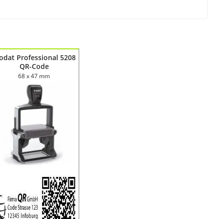
odat Professional 5208
QR-Code
68 x 47 mm