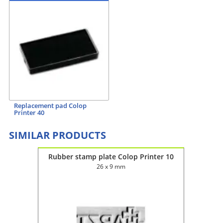
Replacement pad Colop
Printer 40
SIMILAR PRODUCTS
ter 60
Rubber stamp plate Colop Printer 10
Rubbe
26 x 9 mm