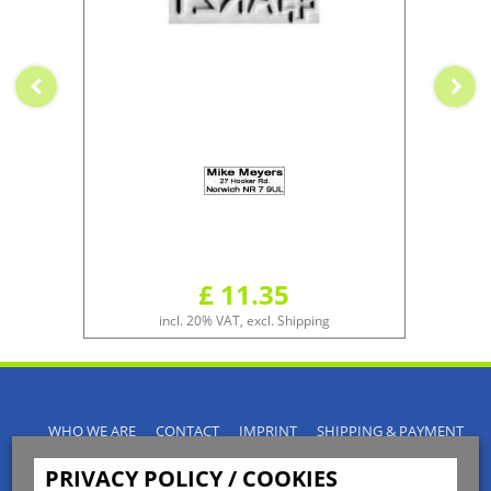
£ 11.35
incl. 20% VAT, excl. Shipping
WHO WE ARE
CONTACT
IMPRINT
SHIPPING & PAYMENT
PRIVACY POLICY
TERMS & CONDITIONS
PRIVACY POLICY / COOKIES
INSTRUCTIONS FOR CANCELLATION
BLOGS
RETURNS POLICY