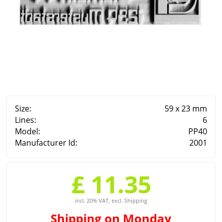
Size:
59 x 23 mm
Lines:
6
Model:
PP40
Manufacturer Id:
2001
£ 11.35
incl. 20% VAT, excl. Shipping
Shipping
on Monday