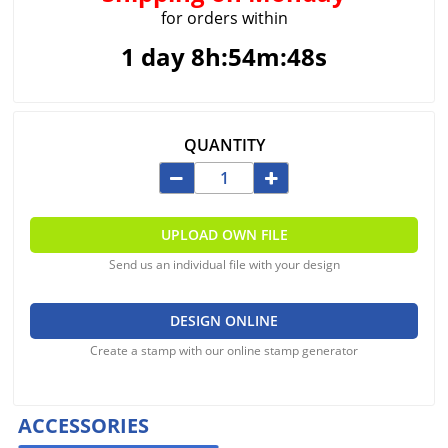
for orders within
1 day 8h:54m:48s
QUANTITY
UPLOAD OWN FILE
Send us an individual file with your design
DESIGN ONLINE
Create a stamp with our online stamp generator
ACCESSORIES