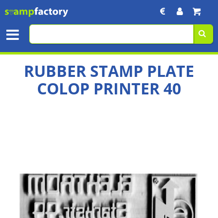
RUBBER STAMP PLATE
COLOP PRINTER 40