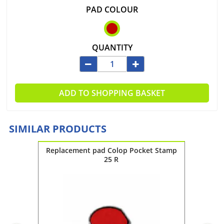
PAD COLOUR
QUANTITY
ADD TO SHOPPING BASKET
SIMILAR PRODUCTS
 Stamp
Replacement pad Colop Pocket Stamp
Replac
25 R