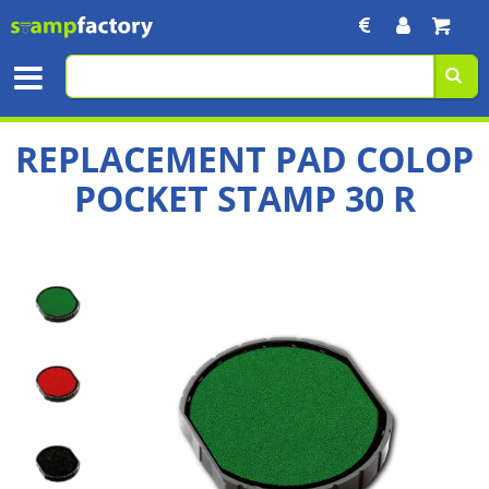
REPLACEMENT PAD COLOP
POCKET STAMP 30 R