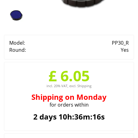
Model:
PP30_R
Round:
Yes
£ 6.05
incl. 20% VAT, excl. Shipping
Shipping
on Monday
for orders within
2 days 10h:36m:16s