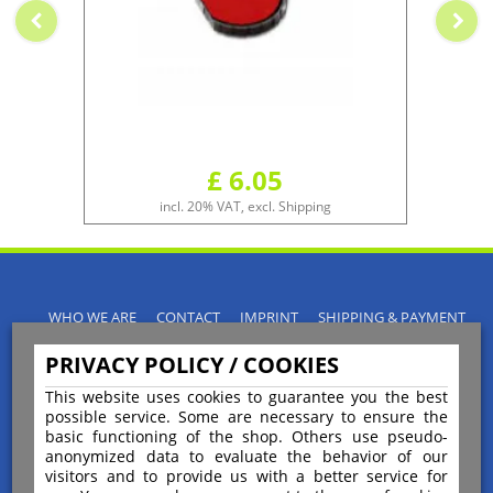
£ 6.05
incl. 20% VAT, excl. Shipping
WHO WE ARE
CONTACT
IMPRINT
SHIPPING & PAYMENT
PRIVACY POLICY
TERMS & CONDITIONS
PRIVACY POLICY / COOKIES
INSTRUCTIONS FOR CANCELLATION
BLOGS
RETURNS POLICY
This website uses cookies to guarantee you the best
possible service. Some are necessary to ensure the
basic functioning of the shop. Others use pseudo-
anonymized data to evaluate the behavior of our
visitors and to provide us with a better service for