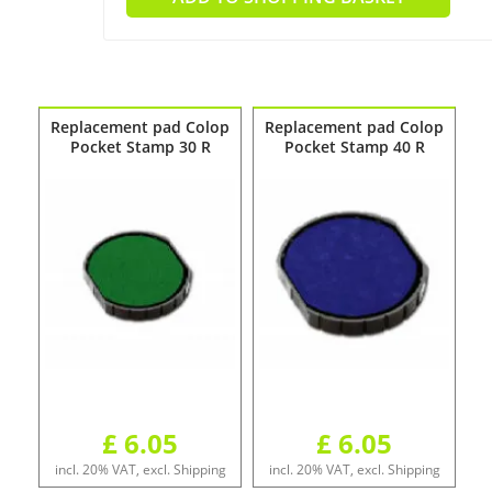
Replacement pad Colop
Replacement pad Colop
Pocket Stamp 30 R
Pocket Stamp 40 R
£ 6.05
£ 6.05
incl. 20% VAT, excl. Shipping
incl. 20% VAT, excl. Shipping