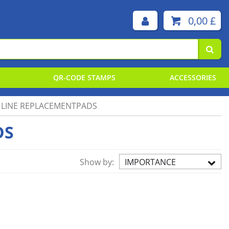
0,00 £
QR-CODE STAMPS
ACCESSORIES
 LINE REPLACEMENTPADS
 STAMP PLATES BY TYPE
 STAMP PLATES BY SIZE
DS
EMENT PADS
Show by:
IMPORTANCE
ING INKS
ASC.