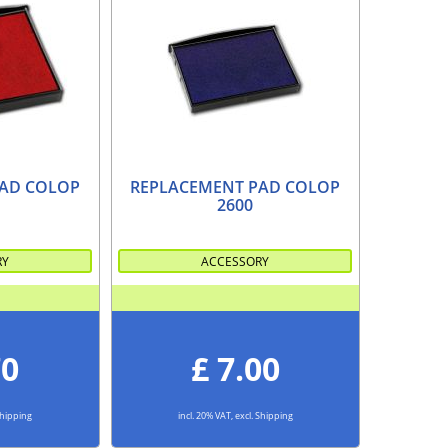
AD COLOP
REPLACEMENT PAD COLOP
2600
RY
ACCESSORY
70
£ 7.00
 Shipping
incl. 20% VAT, excl. Shipping