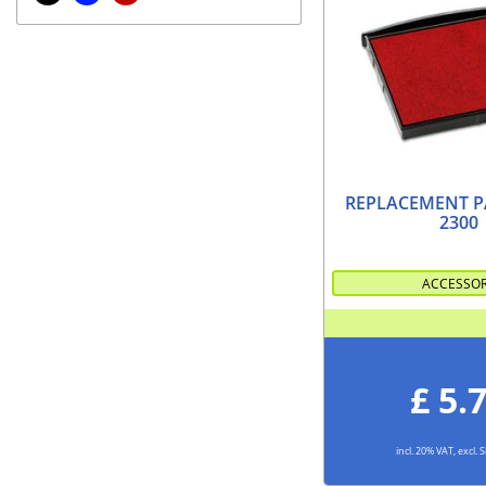
REPLACEMENT P
2300
ACCESSO
£ 5.
incl. 20% VAT, excl.