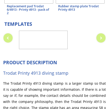
Replacement pad Trodat
Rubber stamp plate Trodat
6/4913 - Printy 4913 - pack of
Printy 4913
2
TEMPLATES
PRODUCT DESCRIPTION
Trodat Printy 4913 diving stamp
The Trodat Printy 4913 diving stamp is a larger stamp so that
it is capable of showing important information. If there is a lot
say or if, for example, the contact details should be combined
with the company philosophy, then the Trodat Printy 4913 is
the right choice. The stamp plate has an area measuring 58 x