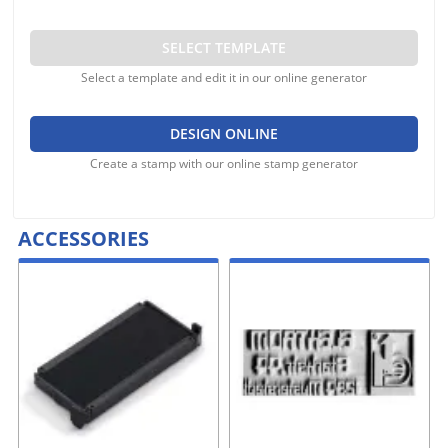
SELECT TEMPLATE
Select a template and edit it in our online generator
DESIGN ONLINE
Create a stamp with our online stamp generator
ACCESSORIES