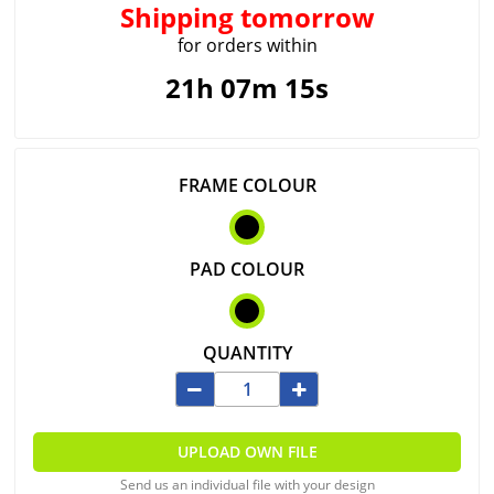
Shipping
tomorrow
for orders within
21h 07m 14s
FRAME COLOUR
PAD COLOUR
QUANTITY
UPLOAD OWN FILE
Send us an individual file with your design