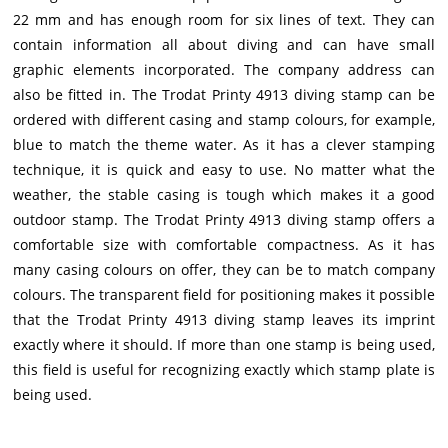
22 mm and has enough room for six lines of text. They can
contain information all about diving and can have small
graphic elements incorporated. The company address can
also be fitted in. The Trodat Printy 4913 diving stamp can be
ordered with different casing and stamp colours, for example,
blue to match the theme water. As it has a clever stamping
technique, it is quick and easy to use. No matter what the
weather, the stable casing is tough which makes it a good
outdoor stamp. The Trodat Printy 4913 diving stamp offers a
comfortable size with comfortable compactness. As it has
many casing colours on offer, they can be to match company
colours. The transparent field for positioning makes it possible
that the Trodat Printy 4913 diving stamp leaves its imprint
exactly where it should. If more than one stamp is being used,
this field is useful for recognizing exactly which stamp plate is
being used.