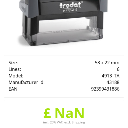
Size:
58 x 22 mm
Lines:
6
Model:
4913_TA
Manufacturer Id:
43188
EAN:
92399431886
£ NaN
incl. 20% VAT, excl. Shipping