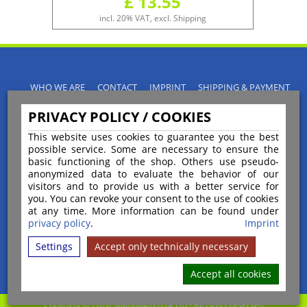
£ 13.55
incl. 20% VAT, excl. Shipping
WHO WE ARE
CONTACT
IMPRINT
SHIPPING & PAYMENT
PRIVACY POLICY
TERMS & CONDITIONS
PRIVACY POLICY / COOKIES
INSTRUCTIONS FOR CANCELLATION
BLOGS
RETURNS POLICY
This website uses cookies to guarantee you the best
possible service. Some are necessary to ensure the
basic functioning of the shop. Others use pseudo-
anonymized data to evaluate the behavior of our
visitors and to provide us with a better service for
you. You can revoke your consent to the use of cookies
Payment
at any time. More information can be found under
privacy policy
.
Imprint
Settings
Accept only technically necessary
Shipping
Accept all cookies
Copyright © 2026 Stamps4u.co.uk Ltd - All rights reserved