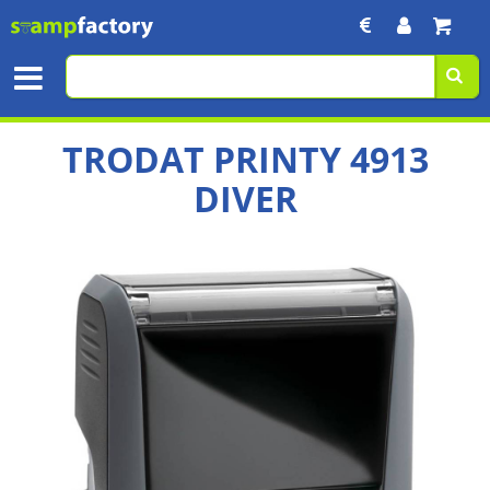
TRODAT PRINTY 4913
DIVER