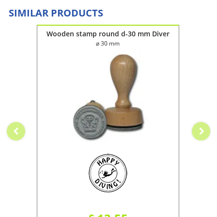
SIMILAR PRODUCTS
Wooden stamp round d-30 mm Diver
⌀ 30 mm